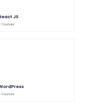
React JS
2 Courses
WordPress
5 Courses