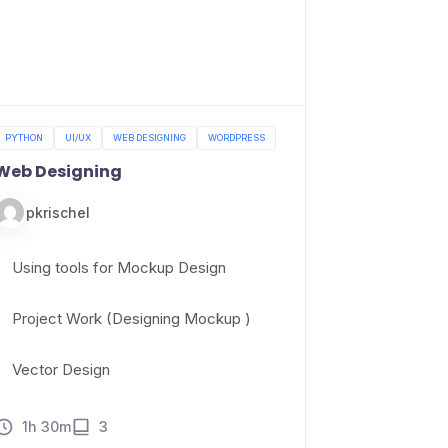
PYTHON
UI/UX
WEB DESIGNING
WORDPRESS
Web Designing
pkrischel
Using tools for Mockup Design
Project Work (Designing Mockup )
Vector Design
1h 30m
3