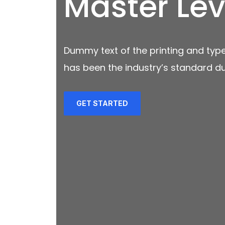
Master Lev
Dummy text of the printing and type
has been the industry’s standard d
GET STARTED