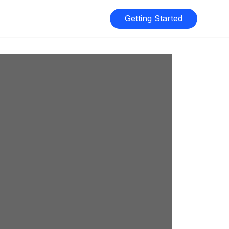
Getting Started