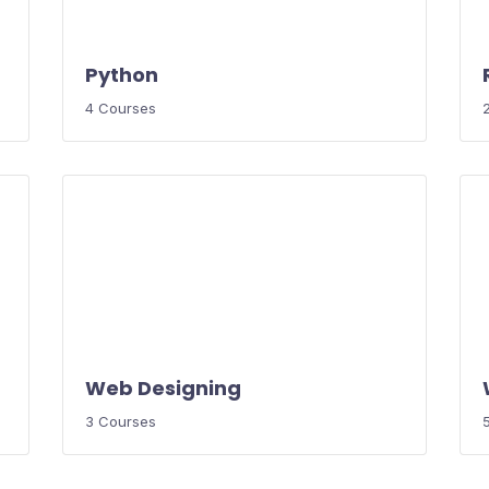
Python
4 Courses
Web Designing
3 Courses