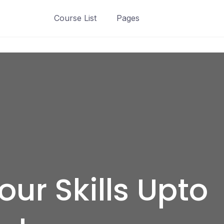
Course List
Pages
ur Skills Upto