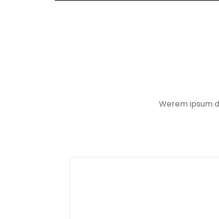
Werem ipsum dol