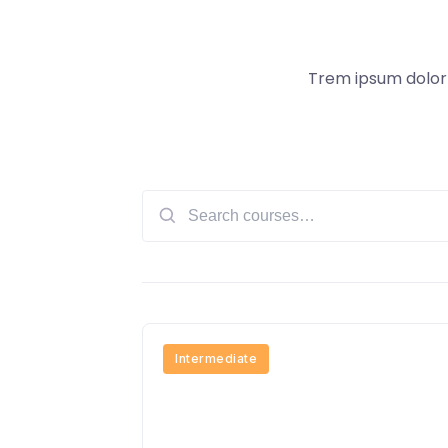
Trem ipsum dolor s
Search
for:
Intermediate