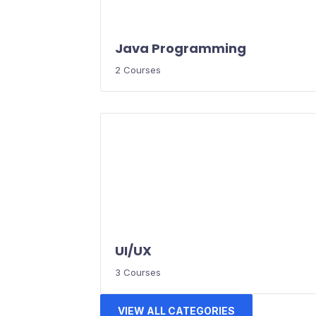
Java Programming
2 Courses
UI/UX
3 Courses
VIEW ALL CATEGORIES