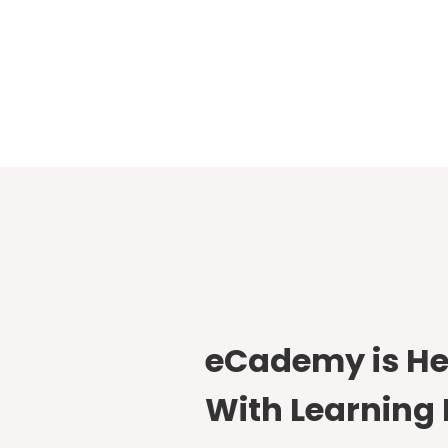
eCademy is He
With Learning 