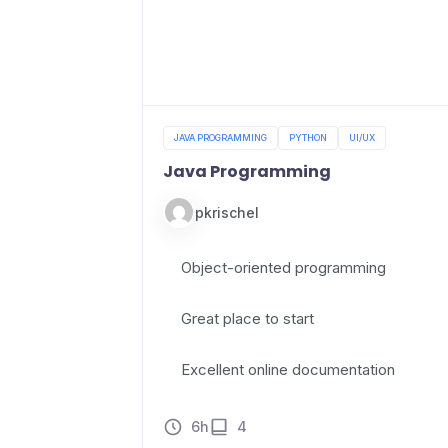
JAVA PROGRAMMING
PYTHON
UI/UX
Java Programming
pkrischel
Object-oriented programming
Great place to start
Excellent online documentation
6h
4