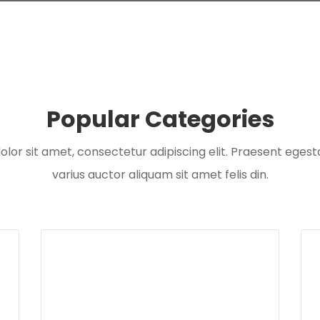
Popular Categories
or sit amet, consectetur adipiscing elit. Praesent egesta
varius auctor aliquam sit amet felis din.