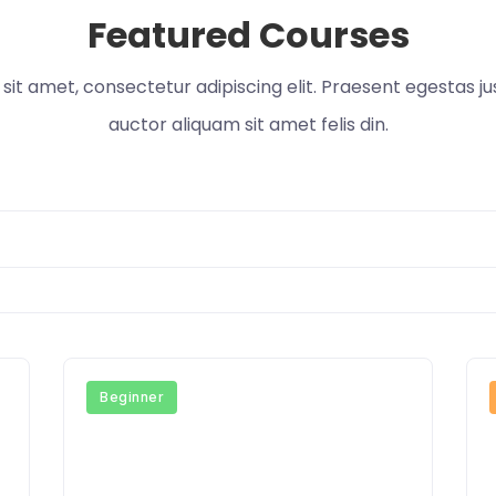
Featured Courses
it amet, consectetur adipiscing elit. Praesent egestas ju
auctor aliquam sit amet felis din.
Beginner