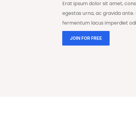
Erat ipsum dolor sit amet, cons
egestas urna, ac gravida ante. 
fermentum lacus imperdiet odio
JOIN FOR FREE