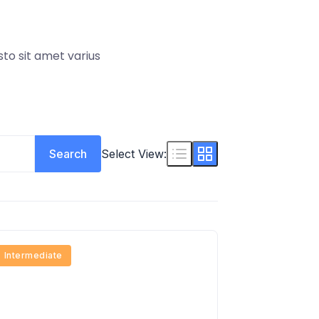
sto sit amet varius
Search
Select View:
Intermediate