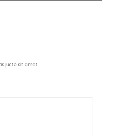
s justo sit amet