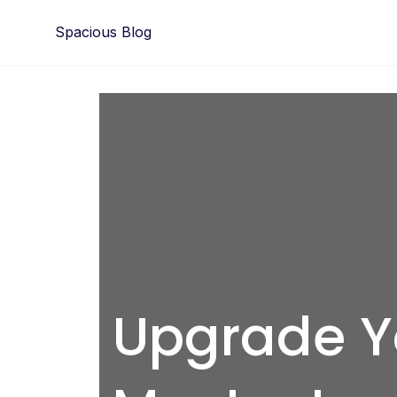
Skip
Spacious Blog
to
content
Upgrade Yo