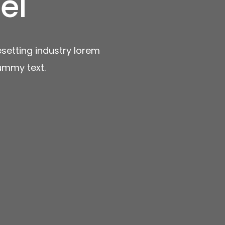
el
setting industry lorem
ummy text.