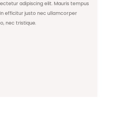
ectetur adipiscing elit. Mauris tempus
In efficitur justo nec ullamcorper
, nec tristique.