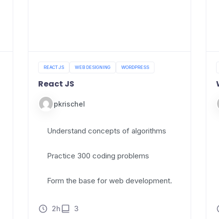
REACT JS
WEB DESIGNING
WORDPRESS
React JS
pkrischel
Understand concepts of algorithms
Practice 300 coding problems
Form the base for web development.
2h
3