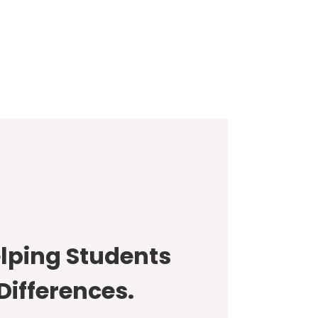
lping Students
Differences.