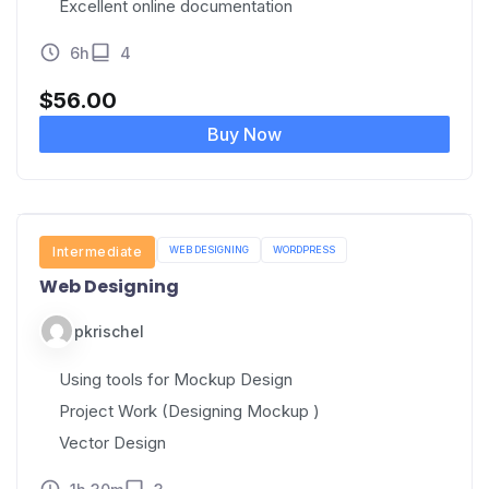
Excellent online documentation
6h
4
$
56.00
Buy Now
PYTHON
Intermediate
UI/UX
WEB DESIGNING
WORDPRESS
Web Designing
pkrischel
Using tools for Mockup Design
Project Work (Designing Mockup )
Vector Design