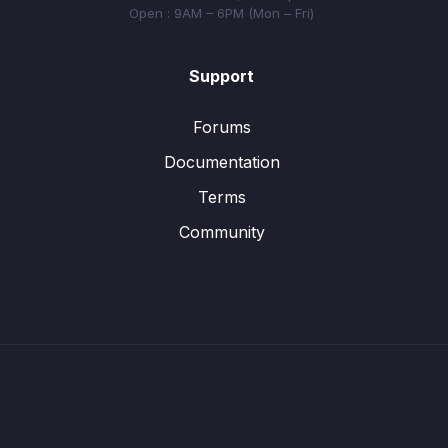
Open : 9AM – 6PM (Mon – Fri)
Support
Forums
Documentation
Terms
Community