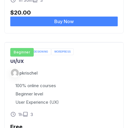
1h 30m
3
$
20.00
Buy Now
UI/UX
Beginner
WEB DESIGNING
WORDPRESS
UI/UX
pkrischel
100% online courses
Beginner level
User Experience (UX)
1h
3
Free