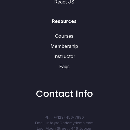
React JS
Resources
Courses
Membership
Instructor
Faqs
Contact Info
Ph. : +(123) 456-7890
Email: info@eCademydemo.com
Loc: Moon Street , 446 Jupiter