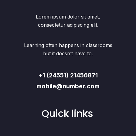
Lorem ipsum dolor sit amet,
consectetur adipiscing elit.
Learning often happens in classrooms
but it doesn’t have to.
+1 (24551) 21456871
mobile@number.com
Quick links