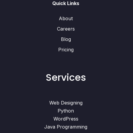
Quick Links
About
Careers
Blog
Pricing
Services
Web Designing
Python
WordPress
Java Programming