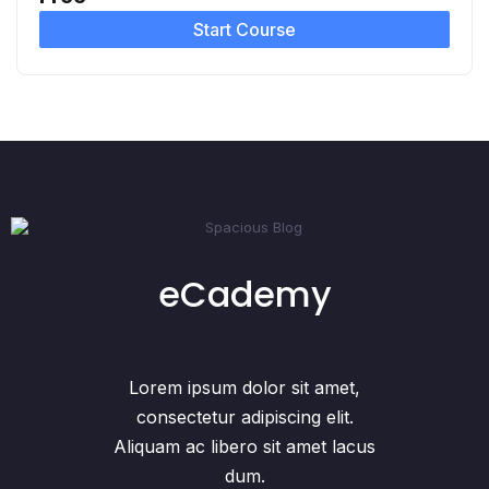
Start Course
eCademy
Lorem ipsum dolor sit amet,
consectetur adipiscing elit.
Aliquam ac libero sit amet lacus
dum.