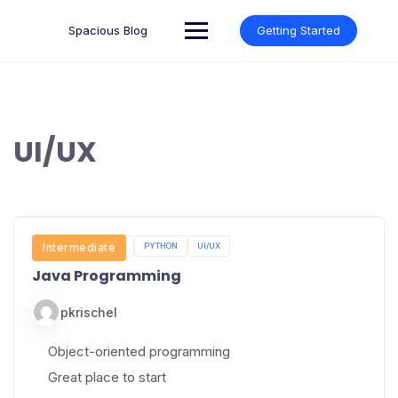
Skip
to
Spacious Blog
Getting Started
content
UI/UX
JAVA PROGRAMMING
Intermediate
PYTHON
UI/UX
Java Programming
pkrischel
Object-oriented programming
Great place to start