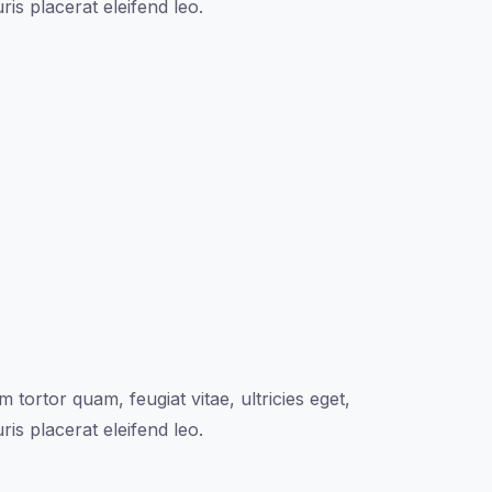
is placerat eleifend leo.
tortor quam, feugiat vitae, ultricies eget,
is placerat eleifend leo.