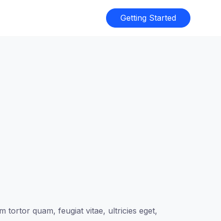
Getting Started
tortor quam, feugiat vitae, ultricies eget,