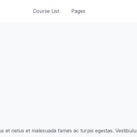
Course List
Pages
s et netus et malesuada fames ac turpis egestas. Vestibulum 