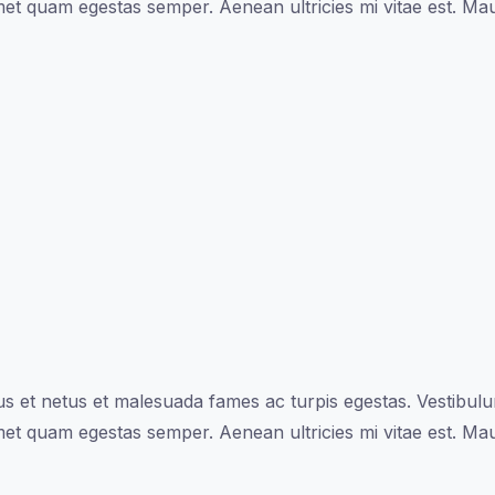
met quam egestas semper. Aenean ultricies mi vitae est. Maur
s et netus et malesuada fames ac turpis egestas. Vestibulum 
met quam egestas semper. Aenean ultricies mi vitae est. Maur