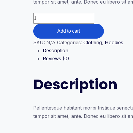
tempor sit amet, ante. Donec eu libero sit a
through
$35.00
Ship
Your
Add to cart
Idea
quantity
SKU:
N/A
Categories:
Clothing
,
Hoodies
Description
Reviews (0)
Description
Pellentesque habitant morbi tristique senectu
tempor sit amet, ante. Donec eu libero sit a