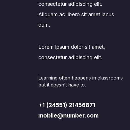
consectetur adipiscing elit.
Aliquam ac libero sit amet lacus
dum.
Lorem ipsum dolor sit amet,
consectetur adipiscing elit.
Learning often happens in classrooms
but it doesn’t have to.
+1 (24551) 21456871
mobile@number.com