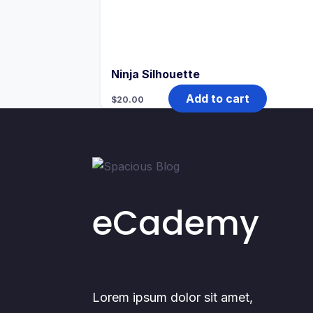
Ninja Silhouette
Add to cart
$
20.00
eCademy
Lorem ipsum dolor sit amet,