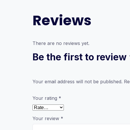
Reviews
There are no reviews yet.
Be the first to review
Your email address will not be published.
Re
Your rating
*
Your review
*