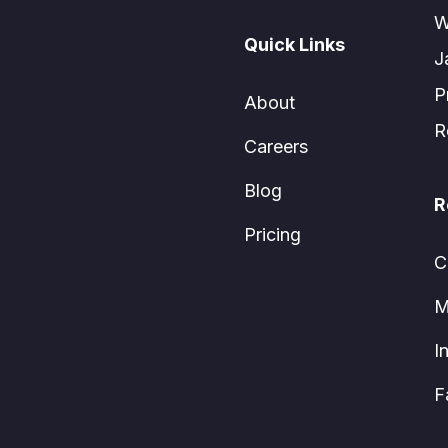
W
Quick Links
J
P
About
R
Careers
Blog
R
Pricing
C
M
I
F