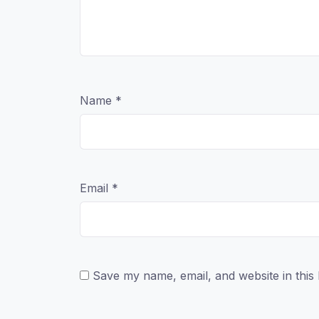
Name
*
Email
*
Save my name, email, and website in this