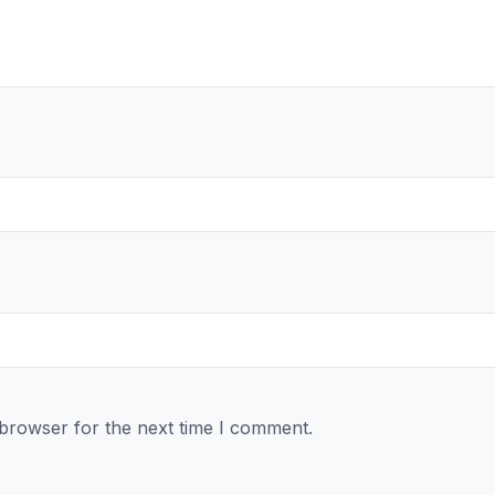
 browser for the next time I comment.