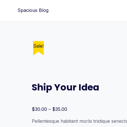
Skip
Spacious Blog
to
content
Sale!
Ship Your Idea
Price
$
30.00
–
$
35.00
range:
Pellentesque habitant morbi tristique senectu
$30.00