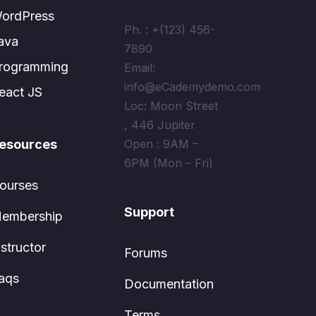
ordPress
Ph. : +(123) 456-
ava
7890
rogramming
Email:
info@eCademydemo.com
eact JS
Loc: Moon Street
, 446 Jupiter
esources
Open : 9AM –
6PM (Mon – Fri)
ourses
Support
embership
nstructor
Forums
aqs
Documentation
Terms