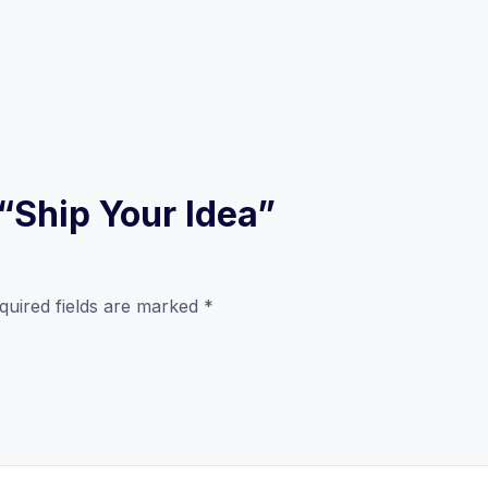
 “Ship Your Idea”
quired fields are marked
*