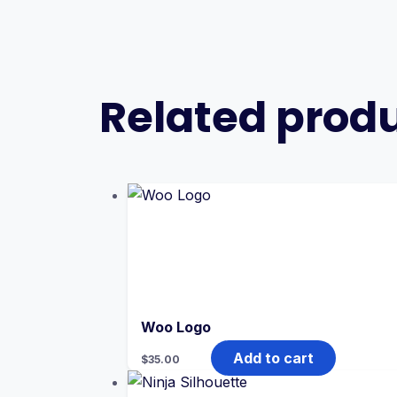
Related prod
Woo Logo
Add to cart
$
35.00