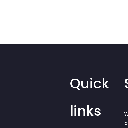
Quick
links
W
P