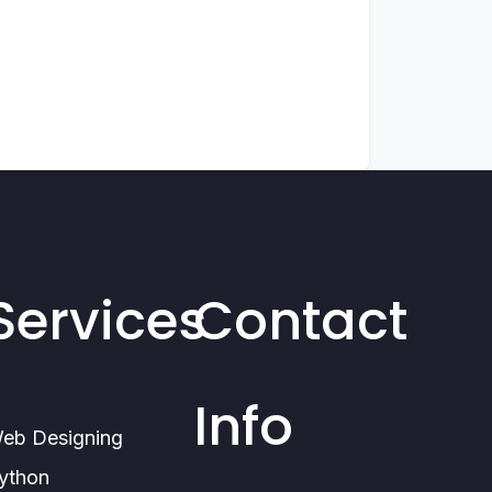
Services
Contact
Info
eb Designing
ython