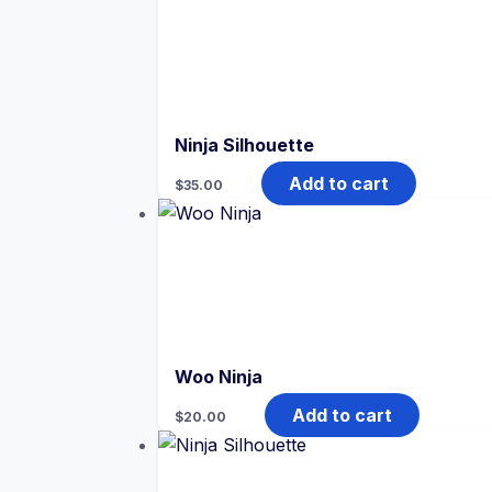
Ninja Silhouette
Add to cart
$
35.00
Woo Ninja
Add to cart
$
20.00