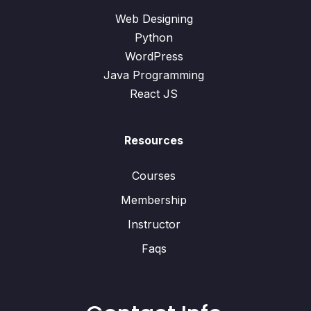
Web Designing
Python
WordPress
Java Programming
React JS
Resources
Courses
Membership
Instructor
Faqs