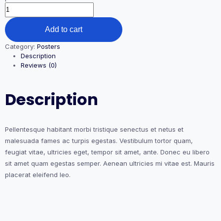
Premium
Quality
quantity
Add to cart
Category:
Posters
Description
Reviews (0)
Description
Pellentesque habitant morbi tristique senectus et netus et
malesuada fames ac turpis egestas. Vestibulum tortor quam,
feugiat vitae, ultricies eget, tempor sit amet, ante. Donec eu libero
sit amet quam egestas semper. Aenean ultricies mi vitae est. Mauris
placerat eleifend leo.