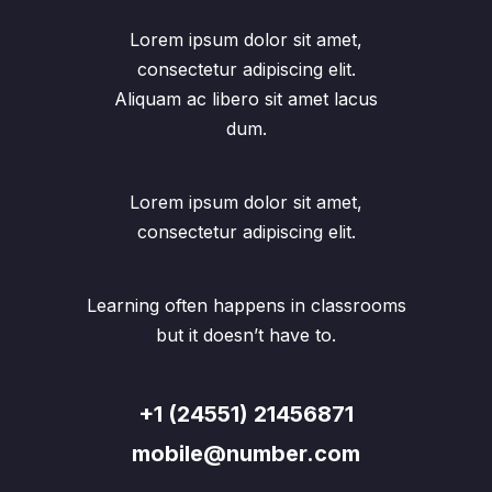
Lorem ipsum dolor sit amet,
consectetur adipiscing elit.
Aliquam ac libero sit amet lacus
dum.
Lorem ipsum dolor sit amet,
consectetur adipiscing elit.
Learning often happens in classrooms
but it doesn’t have to.
+1 (24551) 21456871
mobile@number.com