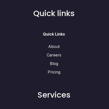
Quick links
Quick Links
About
Careers
Blog
Pricing
Services