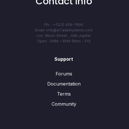
Contact Info
Ph. : +(123) 456-7890
Email: info@eCademydemo.com
Loc: Moon Street , 446 Jupiter
Open : 9AM – 6PM (Mon – Fri)
Support
Forums
Documentation
Terms
Community