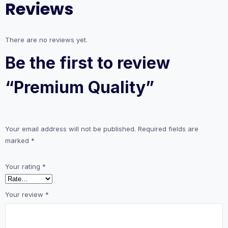
Reviews
There are no reviews yet.
Be the first to review
“Premium Quality”
Your email address will not be published.
Required fields are
marked
*
Your rating
*
Your review
*