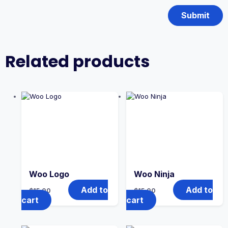
Related products
Woo Logo
Woo Ninja
Add to
Add to
$
15.00
$
15.00
cart
cart