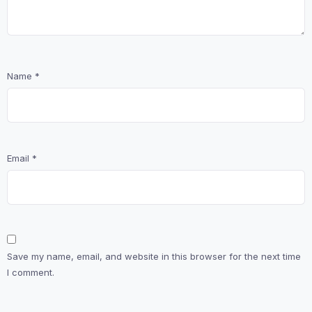
Name
*
Email
*
Save my name, email, and website in this browser for the next time
I comment.