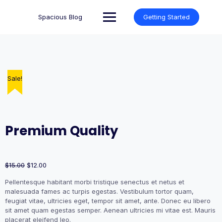
Skip
to
Spacious Blog
Getting Started
content
Sale!
Sale!
Premium Quality
Original
Current
$
15.00
$
12.00
price
price
Pellentesque habitant morbi tristique senectus et netus et
was:
is:
malesuada fames ac turpis egestas. Vestibulum tortor quam,
$15.00.
$12.00.
feugiat vitae, ultricies eget, tempor sit amet, ante. Donec eu libero
sit amet quam egestas semper. Aenean ultricies mi vitae est. Mauris
placerat eleifend leo.