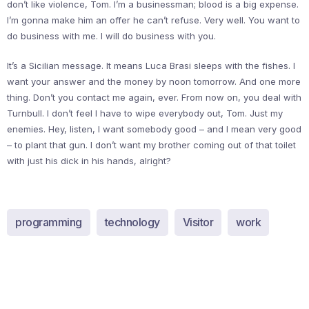
don’t like violence, Tom. I’m a businessman; blood is a big expense.
I’m gonna make him an offer he can’t refuse. Very well. You want to
do business with me. I will do business with you.
It’s a Sicilian message. It means Luca Brasi sleeps with the fishes. I
want your answer and the money by noon tomorrow. And one more
thing. Don’t you contact me again, ever. From now on, you deal with
Turnbull. I don’t feel I have to wipe everybody out, Tom. Just my
enemies. Hey, listen, I want somebody good – and I mean very good
– to plant that gun. I don’t want my brother coming out of that toilet
with just his dick in his hands, alright?
programming
technology
Visitor
work