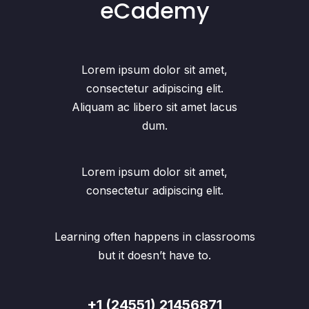
eCademy
Lorem ipsum dolor sit amet,
consectetur adipiscing elit.
Aliquam ac libero sit amet lacus
dum.
Lorem ipsum dolor sit amet,
consectetur adipiscing elit.
Learning often happens in classrooms
but it doesn’t have to.
+1 (24551) 21456871