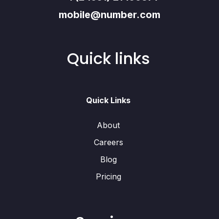
mobile@number.com
Quick links
Quick Links
About
Careers
Blog
Pricing