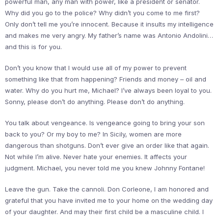
powerful man, any man with power, like a president or senator.
Why did you go to the police? Why didn’t you come to me first?
Only don’t tell me you’re innocent. Because it insults my intelligence
and makes me very angry. My father’s name was Antonio Andolini…
and this is for you.
Don’t you know that I would use all of my power to prevent
something like that from happening? Friends and money – oil and
water. Why do you hurt me, Michael? I’ve always been loyal to you.
Sonny, please don’t do anything. Please don’t do anything.
You talk about vengeance. Is vengeance going to bring your son
back to you? Or my boy to me? In Sicily, women are more
dangerous than shotguns. Don’t ever give an order like that again.
Not while I’m alive. Never hate your enemies. It affects your
judgment. Michael, you never told me you knew Johnny Fontane!
Leave the gun. Take the cannoli. Don Corleone, I am honored and
grateful that you have invited me to your home on the wedding day
of your daughter. And may their first child be a masculine child. I