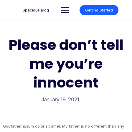
Skip
to
Spacious Blog
Getting Started
content
Please don’t tell
me you’re
innocent
January 19, 2021
Godfather ipsum dolor sit amet. My father is no different than any