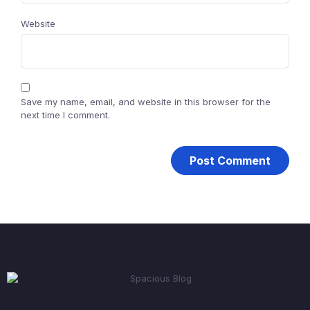
Website
Save my name, email, and website in this browser for the
next time I comment.