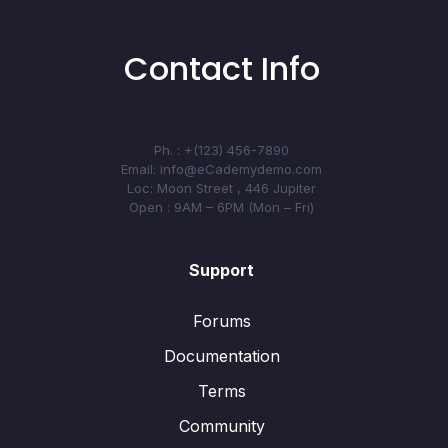
Contact Info
Ph. : +(123) 456-7890
Email: info@eCademydemo.com
Loc: Moon Street , 446 Jupiter
Open : 9AM – 6PM (Mon – Fri)
Support
Forums
Documentation
Terms
Community