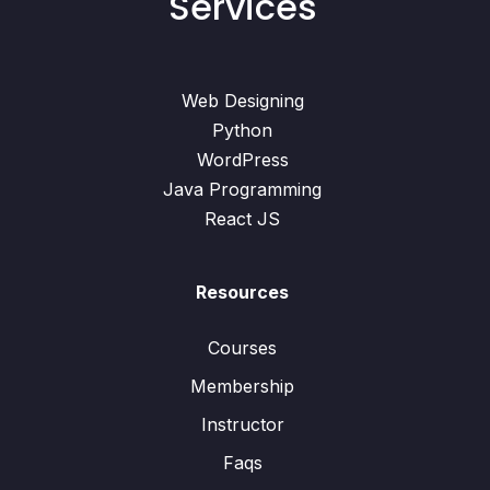
Services
Web Designing
Python
WordPress
Java Programming
React JS
Resources
Courses
Membership
Instructor
Faqs