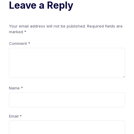
Leave a Reply
Your email address will not be published.
Required fields are
marked
*
Comment
*
Name
*
Email
*