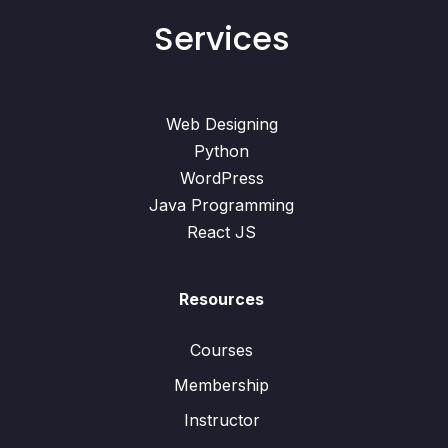
Services
Web Designing
Python
WordPress
Java Programming
React JS
Resources
Courses
Membership
Instructor