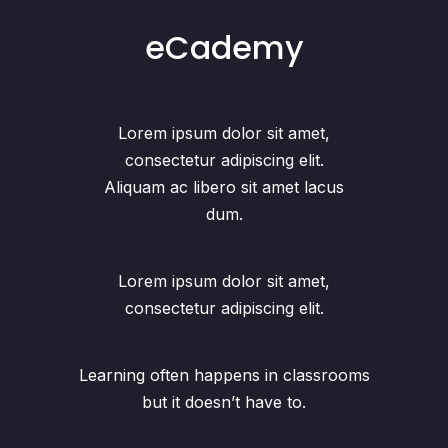
eCademy
Lorem ipsum dolor sit amet,
consectetur adipiscing elit.
Aliquam ac libero sit amet lacus
dum.
Lorem ipsum dolor sit amet,
consectetur adipiscing elit.
Learning often happens in classrooms
but it doesn’t have to.