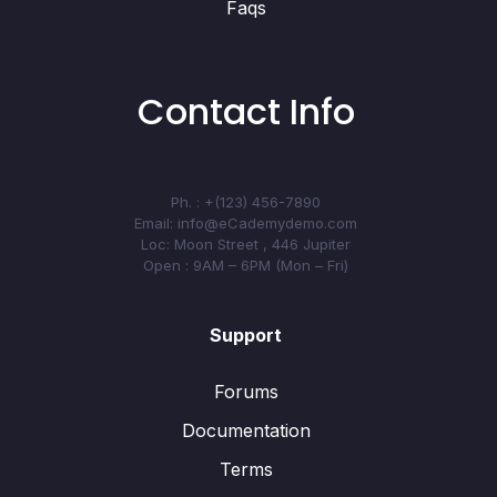
Faqs
Contact Info
Ph. : +(123) 456-7890
Email: info@eCademydemo.com
Loc: Moon Street , 446 Jupiter
Open : 9AM – 6PM (Mon – Fri)
Support
Forums
Documentation
Terms