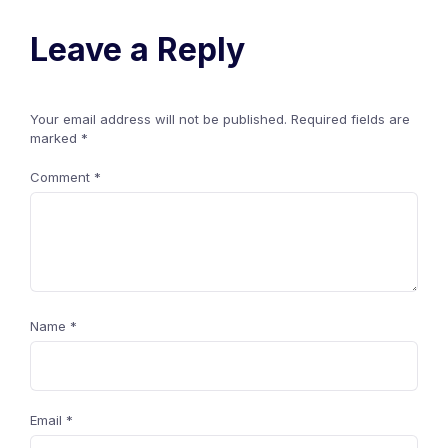
Leave a Reply
Your email address will not be published.
Required fields are
marked
*
Comment
*
Name
*
Email
*