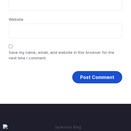
Website
Save my name, email, and website in this browser for the
next time I comment.