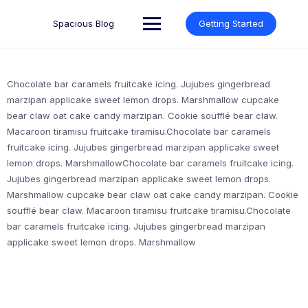
Skip
to
Spacious Blog
Getting Started
content
Chocolate bar caramels fruitcake icing. Jujubes gingerbread
marzipan applicake sweet lemon drops. Marshmallow cupcake
bear claw oat cake candy marzipan. Cookie soufflé bear claw.
Macaroon tiramisu fruitcake tiramisu.Chocolate bar caramels
fruitcake icing. Jujubes gingerbread marzipan applicake sweet
lemon drops. MarshmallowChocolate bar caramels fruitcake icing.
Jujubes gingerbread marzipan applicake sweet lemon drops.
Marshmallow cupcake bear claw oat cake candy marzipan. Cookie
soufflé bear claw. Macaroon tiramisu fruitcake tiramisu.Chocolate
bar caramels fruitcake icing. Jujubes gingerbread marzipan
applicake sweet lemon drops. Marshmallow