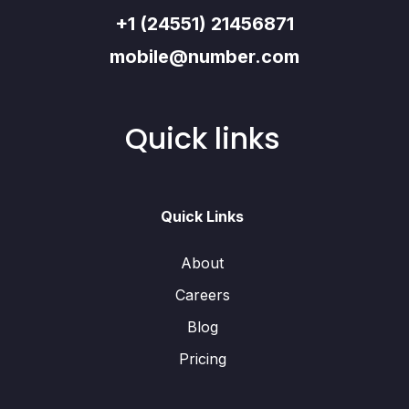
+1 (24551) 21456871
mobile@number.com
Quick links
Quick Links
About
Careers
Blog
Pricing