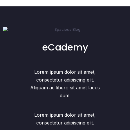
eCademy
Lorem ipsum dolor sit amet,
consectetur adipiscing elit.
Aliquam ac libero sit amet lacus
dum.
Lorem ipsum dolor sit amet,
consectetur adipiscing elit.