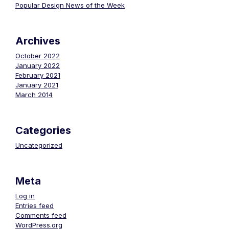
Popular Design News of the Week
Archives
October 2022
January 2022
February 2021
January 2021
March 2014
Categories
Uncategorized
Meta
Log in
Entries feed
Comments feed
WordPress.org