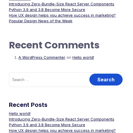
Introducing Zero-Bundle-Size React Server Components
Python 3.9 and 3.8 Become More Secure
How UX design helps you achieve success in marketing?
Popular Design News of the Week
Recent Comments
A WordPress Commenter
on
Hello world!
Search
for:
Recent Posts
Hello world!
Introducing Zero-Bundle-Size React Server Components
Python 3.9 and 3.8 Become More Secure
How UX design helps you achieve success in marketing?