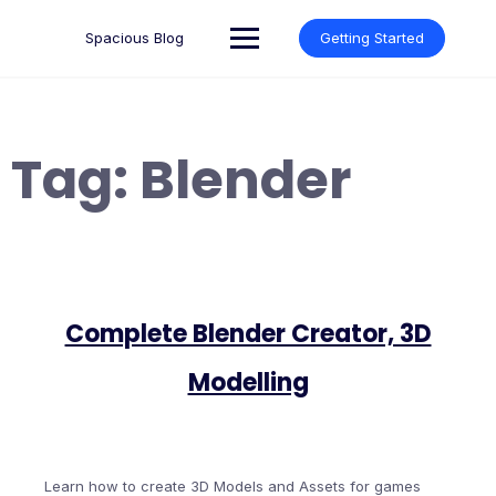
Skip
to
Spacious Blog
Getting Started
content
Tag:
Blender
Complete Blender Creator, 3D
Modelling
Learn how to create 3D Models and Assets for games