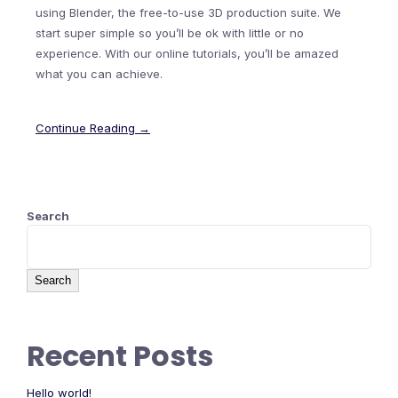
using Blender, the free-to-use 3D production suite. We
start super simple so you’ll be ok with little or no
experience. With our online tutorials, you’ll be amazed
what you can achieve.
Continue Reading →
Search
Search
Recent Posts
Hello world!