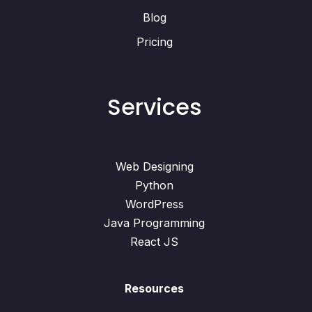
Blog
Pricing
Services
Web Designing
Python
WordPress
Java Programming
React JS
Resources