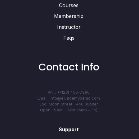
Courses
Membership
Instructor
Faqs
Contact Info
Ph. : +(123) 456-7890
Email: info@eCademydemo.com
Loc: Moon Street , 446 Jupiter
Open : 9AM – 6PM (Mon – Fri)
Support