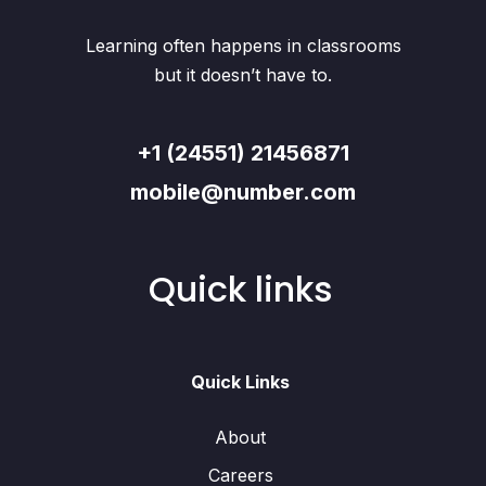
Learning often happens in classrooms
but it doesn’t have to.
+1 (24551) 21456871
mobile@number.com
Quick links
Quick Links
About
Careers