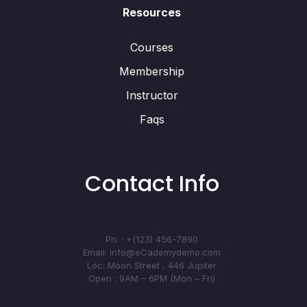
Resources
Courses
Membership
Instructor
Faqs
Contact Info
Ph. : +(123) 456-7890
Email: info@eCademydemo.com
Loc: Moon Street , 446 Jupiter
Open : 9AM – 6PM (Mon – Fri)