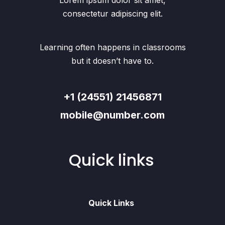
Lorem ipsum dolor sit amet,
consectetur adipiscing elit.
Learning often happens in classrooms
but it doesn’t have to.
+1 (24551) 21456871
mobile@number.com
Quick links
Quick Links