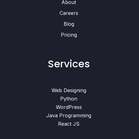
About
Careers
Blog
Pricing
Services
Web Designing
Python
WordPress
Java Programming
React JS