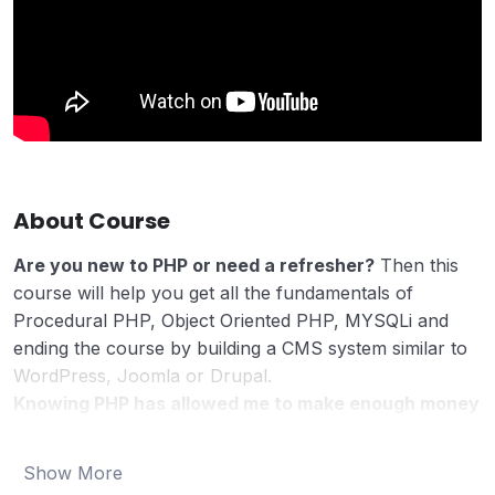
About Course
Are you new to PHP or need a refresher?
Then this
course will help you get all the fundamentals of
Procedural PHP, Object Oriented PHP, MYSQLi and
ending the course by building a CMS system similar to
WordPress, Joomla or Drupal.
Knowing PHP has allowed me to make enough money
to stay home and make courses like this one for
students all over the world.
Being a PHP developer
Show More
can allow anyone to make really good money online