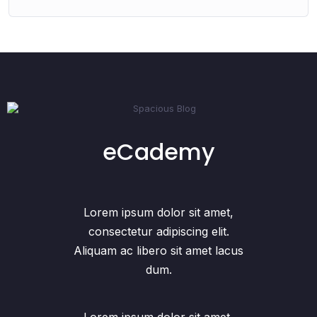
eCademy
Lorem ipsum dolor sit amet,
consectetur adipiscing elit.
Aliquam ac libero sit amet lacus
dum.