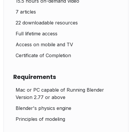
15.5 hours on-demand video
7 articles
22 downloadable resources
Full lifetime access
Access on mobile and TV
Certificate of Completion
Requirements
Mac or PC capable of Running Blender
Version 2.77 or above
Blender's physics engine
Principles of modeling