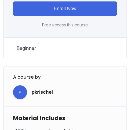
from an instructor with a monotone voice or boring
Enroll Now
attitude is. This course is fun, and when you need some
energy to keep going, you will get it from me.
Free access this course
My Approach
Practice, practice and more practice. Every section
inside this course has a practice lecture at the end,
Beginner
reinforcing everything with went over in the lectures. I
also created a small application the you will be able to
download to help you practice PHP. To top it off, we
will build and awesome CMS like WordPress, Joomla
A course by
or Drupal.
pkrischel
P
Material Includes