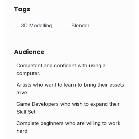
Tags
3D Modelling
Blender
Audience
Competent and confident with using a
computer.
Artists who want to learn to bring their assets
alive.
Game Developers who wish to expand their
Skill Set.
Complete beginners who are willing to work
hard.