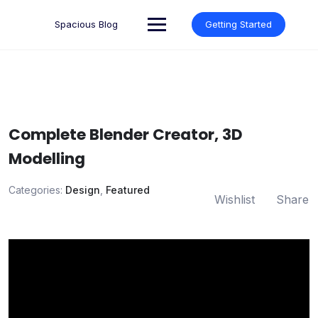
Skip
to
Spacious Blog
Getting Started
content
Complete Blender Creator, 3D
Modelling
Categories:
Design
,
Featured
Wishlist
Share