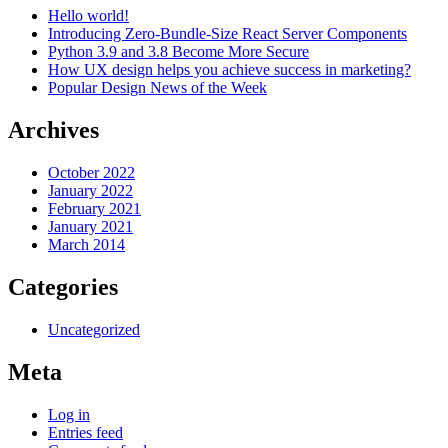
Hello world!
Introducing Zero-Bundle-Size React Server Components
Python 3.9 and 3.8 Become More Secure
How UX design helps you achieve success in marketing?
Popular Design News of the Week
Archives
October 2022
January 2022
February 2021
January 2021
March 2014
Categories
Uncategorized
Meta
Log in
Entries feed