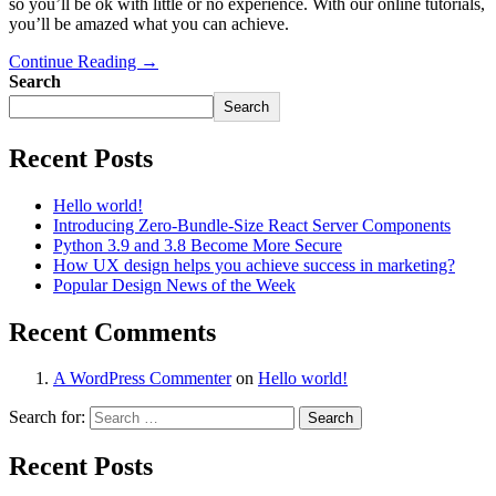
so you’ll be ok with little or no experience. With our online tutorials,
you’ll be amazed what you can achieve.
Continue Reading →
Search
Search
Recent Posts
Hello world!
Introducing Zero-Bundle-Size React Server Components
Python 3.9 and 3.8 Become More Secure
How UX design helps you achieve success in marketing?
Popular Design News of the Week
Recent Comments
A WordPress Commenter
on
Hello world!
Search for:
Recent Posts