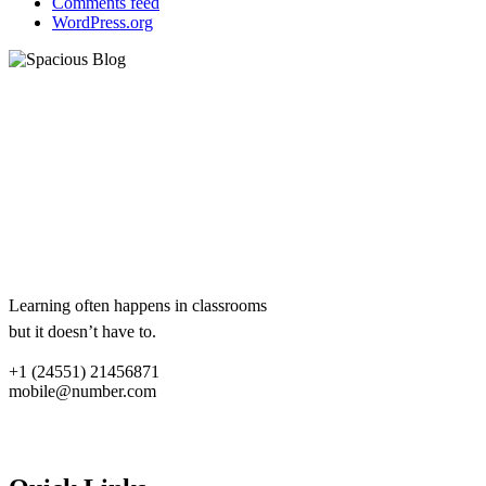
Comments feed
WordPress.org
eCademy
Lorem ipsum dolor sit amet,
consectetur adipiscing elit.
Aliquam ac libero sit amet lacus
dum.
Lorem ipsum dolor sit amet,
consectetur adipiscing elit.
Learning often happens in classrooms
but it doesn’t have to.
+1 (24551) 21456871
mobile@number.com
Quick links