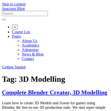
Skip to content
Spacious Blog
+
Course List
Pages
About Us
Academics
Admission
News & Blog
Contact
Getting Started
Tag:
3D Modelling
Complete Blender Creator, 3D Modelling
Learn how to create 3D Models and Assets for games using
Blender, the free-to-use 3D production suite. We start super simple