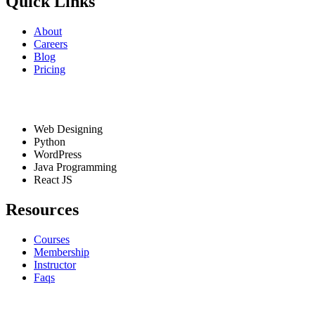
Quick Links
About
Careers
Blog
Pricing
Services
Web Designing
Python
WordPress
Java Programming
React JS
Resources
Courses
Membership
Instructor
Faqs
Contact Info