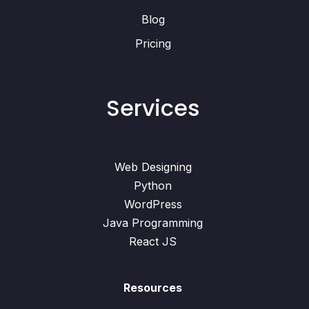
Blog
Pricing
Services
Web Designing
Python
WordPress
Java Programming
React JS
Resources