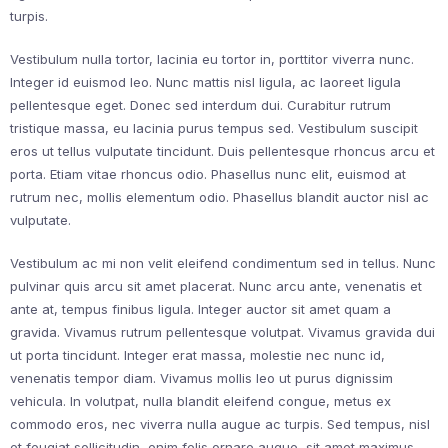
turpis.
Vestibulum nulla tortor, lacinia eu tortor in, porttitor viverra nunc.
Integer id euismod leo. Nunc mattis nisl ligula, ac laoreet ligula
pellentesque eget. Donec sed interdum dui. Curabitur rutrum
tristique massa, eu lacinia purus tempus sed. Vestibulum suscipit
eros ut tellus vulputate tincidunt. Duis pellentesque rhoncus arcu et
porta. Etiam vitae rhoncus odio. Phasellus nunc elit, euismod at
rutrum nec, mollis elementum odio. Phasellus blandit auctor nisl ac
vulputate.
Vestibulum ac mi non velit eleifend condimentum sed in tellus. Nunc
pulvinar quis arcu sit amet placerat. Nunc arcu ante, venenatis et
ante at, tempus finibus ligula. Integer auctor sit amet quam a
gravida. Vivamus rutrum pellentesque volutpat. Vivamus gravida dui
ut porta tincidunt. Integer erat massa, molestie nec nunc id,
venenatis tempor diam. Vivamus mollis leo ut purus dignissim
vehicula. In volutpat, nulla blandit eleifend congue, metus ex
commodo eros, nec viverra nulla augue ac turpis. Sed tempus, nisl
et feugiat sollicitudin, enim felis ornare augue, sit amet maximus