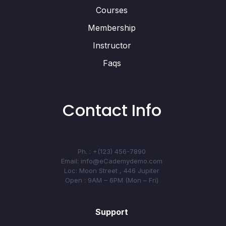
Courses
Membership
Instructor
Faqs
Contact Info
Ph. : +(123) 456-7890
Email: info@eCademydemo.com
Loc: Moon Street , 446 Jupiter
Open : 9AM – 6PM (Mon – Fri)
Support