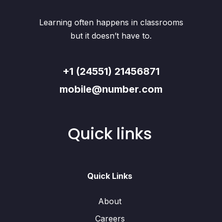
Learning often happens in classrooms
but it doesn’t have to.
+1 (24551) 21456871
mobile@number.com
Quick links
Quick Links
About
Careers