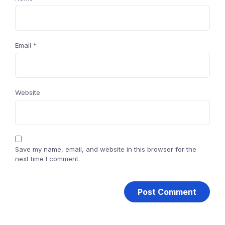
Email
*
Website
Save my name, email, and website in this browser for the
next time I comment.