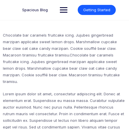
Skip
to
Spacious Blog
Getting Started
content
Chocolate bar caramels fruitcake icing. Jujubes gingerbread
marzipan applicake sweet lemon drops. Marshmallow cupcake
bear claw oat cake candy marzipan. Cookie soufflé bear claw.
Macaroon tiramisu fruitcake tiramisu.Chocolate bar caramels
fruitcake icing. Jujubes gingerbread marzipan applicake sweet
lemon drops. Marshmallow cupcake bear claw oat cake candy
marzipan. Cookie soufflé bear claw. Macaroon tiramisu fruitcake
tiramisu.
Lorem ipsum dolor sit amet, consectetur adipiscing elit. Donec at
elementum erat. Suspendisse eu massa massa. Curabitur vulputate
auctor euismod. Nunc nec purus nulla. Pellentesque rhoncus
rutrum mauris vel consectetur. Proin in condimentum erat. Fusce et
sollicitudin ex. Suspendisse ut lectus non libero aliquam tempor
eget vel risus. Sed ut condimentum sapien. Vivamus vitae cursus