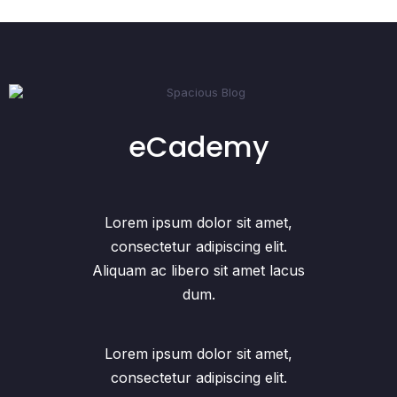
eCademy
Lorem ipsum dolor sit amet,
consectetur adipiscing elit.
Aliquam ac libero sit amet lacus
dum.
Lorem ipsum dolor sit amet,
consectetur adipiscing elit.