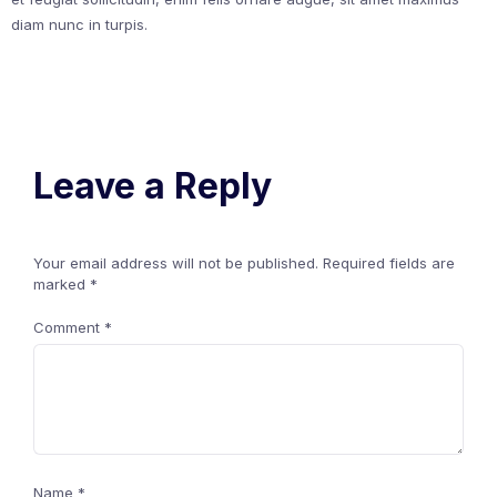
diam nunc in turpis.
Leave a Reply
Your email address will not be published.
Required fields are
marked
*
Comment
*
Name
*