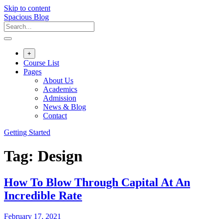
Skip to content
Spacious Blog
+
Course List
Pages
About Us
Academics
Admission
News & Blog
Contact
Getting Started
Tag:
Design
How To Blow Through Capital At An
Incredible Rate
February 17, 2021