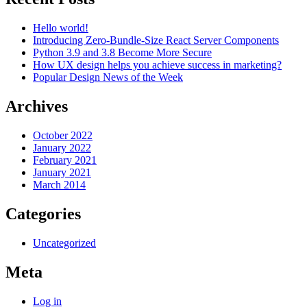
Hello world!
Introducing Zero-Bundle-Size React Server Components
Python 3.9 and 3.8 Become More Secure
How UX design helps you achieve success in marketing?
Popular Design News of the Week
Archives
October 2022
January 2022
February 2021
January 2021
March 2014
Categories
Uncategorized
Meta
Log in