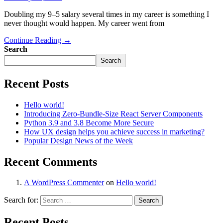
Doubling my 9–5 salary several times in my career is something I
never thought would happen. My career went from
Continue Reading →
Search
Search
Recent Posts
Hello world!
Introducing Zero-Bundle-Size React Server Components
Python 3.9 and 3.8 Become More Secure
How UX design helps you achieve success in marketing?
Popular Design News of the Week
Recent Comments
A WordPress Commenter
on
Hello world!
Search for:
Recent Posts