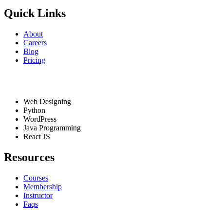
Quick Links
About
Careers
Blog
Pricing
Services
Web Designing
Python
WordPress
Java Programming
React JS
Resources
Courses
Membership
Instructor
Faqs