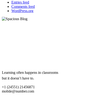
Entries feed
Comments feed
WordPress.org
eCademy
Lorem ipsum dolor sit amet,
consectetur adipiscing elit.
Aliquam ac libero sit amet lacus
dum.
Lorem ipsum dolor sit amet,
consectetur adipiscing elit.
Learning often happens in classrooms
but it doesn’t have to.
+1 (24551) 21456871
mobile@number.com
Quick links