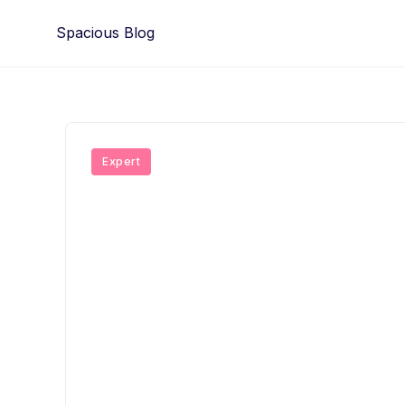
Skip
Spacious Blog
to
content
Expert