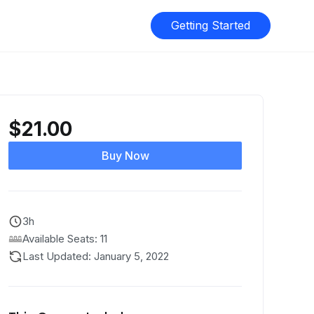
Getting Started
$
21.00
Buy Now
3h
Available Seats: 11
Last Updated: January 5, 2022