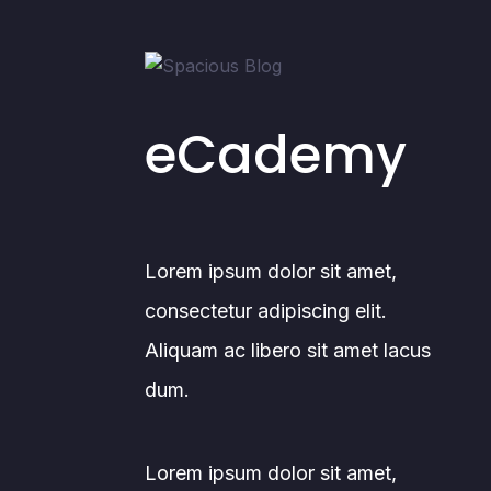
eCademy
Lorem ipsum dolor sit amet,
consectetur adipiscing elit.
Aliquam ac libero sit amet lacus
dum.
Lorem ipsum dolor sit amet,