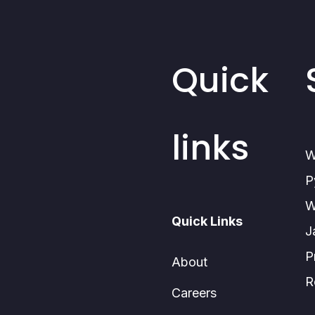
Quick
links
W
P
W
Quick Links
J
P
About
R
Careers