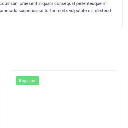
accumsan, praesent aliquam consequat pellentesque mi
 Commodo suspendisse tortor morbi vulputate mi, eleifend
Beginner