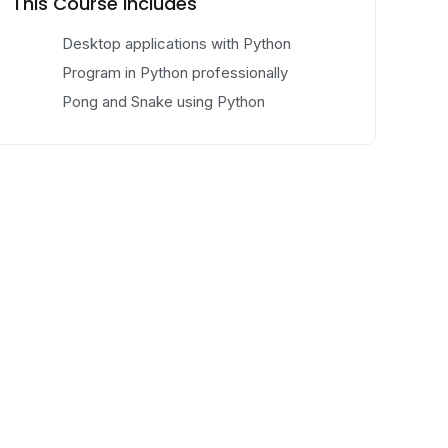
This Course Includes
Desktop applications with Python
Program in Python professionally
Pong and Snake using Python