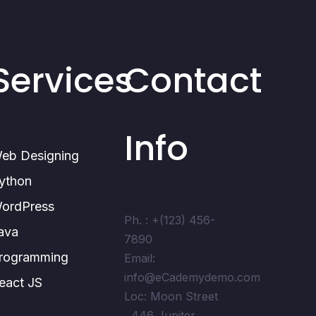
Services
Contact
Info
eb Designing
ython
ordPress
Ph. : +(123) 456-
ava
7890
rogramming
Email:
info@eCademydemo.com
eact JS
Loc: Moon Street
, 446 Jupiter