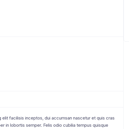
elit facilisis inceptos, dui accumsan nascetur et quis cras
r in lobortis semper. Felis odio cubilia tempus quisque