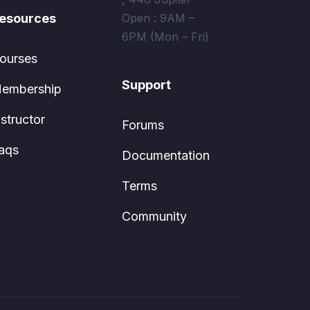
esources
Open : 9AM –
6PM (Mon – Fri)
ourses
Support
embership
nstructor
Forums
aqs
Documentation
Terms
Community