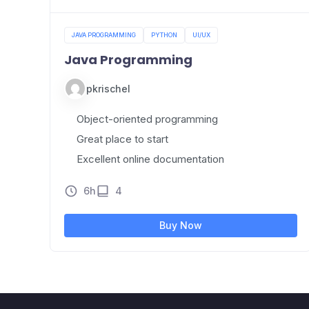
JAVA PROGRAMMING
PYTHON
UI/UX
Java Programming
pkrischel
Object-oriented programming
Great place to start
Excellent online documentation
6h
4
Buy Now