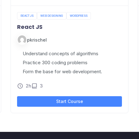
REACT JS
WEB DESIGNING
WORDPRESS
React JS
pkrischel
Understand concepts of algorithms
Practice 300 coding problems
Form the base for web development.
2h
3
Start Course