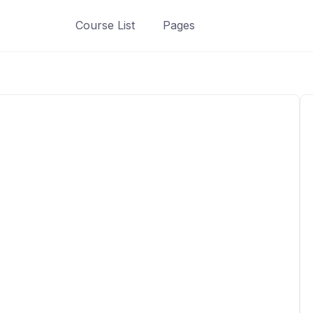
Course List
Pages