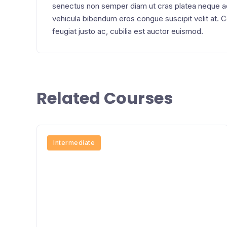
senectus non semper diam ut cras platea neque 
vehicula bibendum eros congue suscipit velit at.
feugiat justo ac, cubilia est auctor euismod.
Related Courses
Intermediate