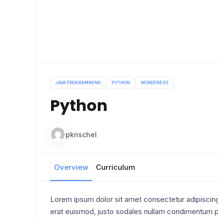
JAVA PROGRAMMING
PYTHON
WORDPRESS
Python
pkrischel
Overview
Curriculum
Lorem ipsum dolor sit amet consectetur adipiscing 
erat euismod, justo sodales nullam condimentum pe