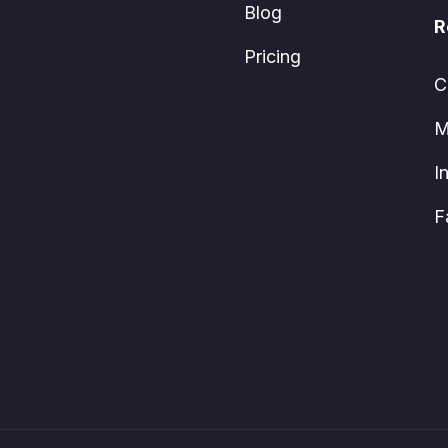
Blog
R
Pricing
C
M
I
F