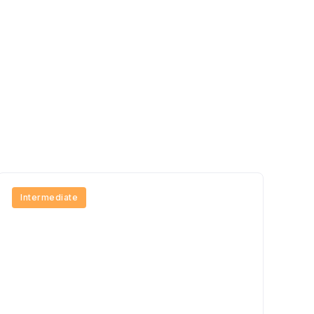
Intermediate