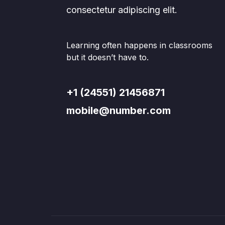
consectetur adipiscing elit.
Learning often happens in classrooms
but it doesn’t have to.
+1 (24551) 21456871
mobile@number.com