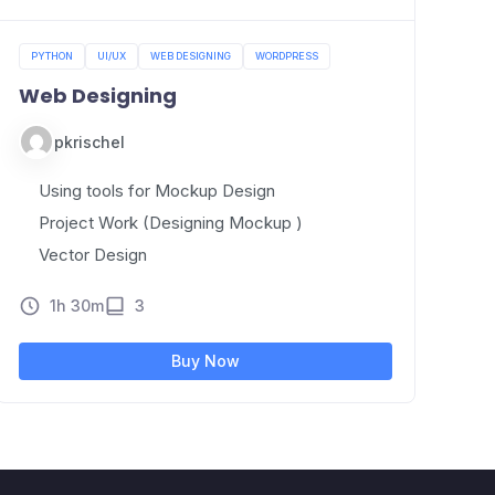
PYTHON
UI/UX
WEB DESIGNING
WORDPRESS
Web Designing
pkrischel
Using tools for Mockup Design
Project Work (Designing Mockup )
Vector Design
1h 30m
3
Buy Now