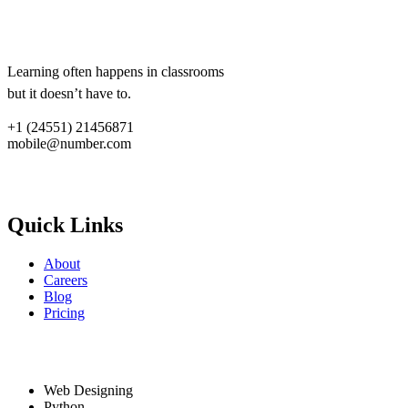
Lorem ipsum dolor sit amet,
consectetur adipiscing elit.
Learning often happens in classrooms
but it doesn’t have to.
+1 (24551) 21456871
mobile@number.com
Quick links
Quick Links
About
Careers
Blog
Pricing
Services
Web Designing
Python