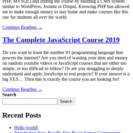
PHP, MYSQLi and ending the course by building a CMS system
similar to WordPress, Joomla or Drupal. Knowing PHP has allowed
me to make enough money to stay home and make courses like this
one for students all over the world.
Continue Reading →
The Complete JavaScript Course 2019
Do you want to learn the number #1 programming language that
powers the internet? Are you tired of wasting your time and money
on random youtube videos or JavaScript courses that are either too
simple, or too difficult to follow? Or are you struggling to deeply
understand and apply JavaScript to real projects? If your answer is a
big YES… Then this is exactly the course you are looking for!
Continue Reading →
Search
Search
Recent Posts
Hello world!
Introducing Zero-Bundle-Size React Server Components