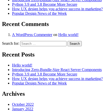
Python 3.9 and 3.8 Become More Secure
How UX design helps you achieve success in marketing?
Popular Design News of the Week
Recent Comments
A WordPress Commenter
on
Hello world!
Search for:
Recent Posts
Hello world!
Introducing Zero-Bundle-Size React Server Components
Python 3.9 and 3.8 Become More Secure
How UX design helps you achieve success in marketing?
Popular Design News of the Week
Archives
October 2022
January 2022