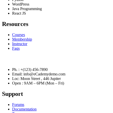
WordPress
Java Programming
React JS
Resources
Courses
Membership
Instructor
Faqs
Contact Info
Ph. : +(123) 456-7890
Email: info@eCademydemo.com
Loc: Moon Street , 446 Jupiter
Open : 9AM – 6PM (Mon – Fri)
Support
Forums
Documentation