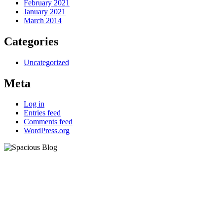
February 2021
January 2021
March 2014
Categories
Uncategorized
Meta
Log in
Entries feed
Comments feed
WordPress.org
eCademy
Lorem ipsum dolor sit amet,
consectetur adipiscing elit.
Aliquam ac libero sit amet lacus
dum.