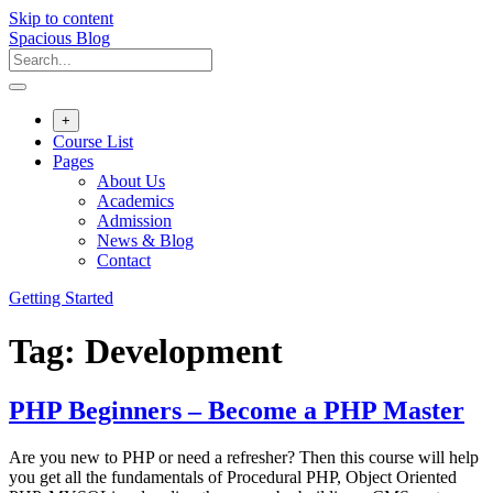
Skip to content
Spacious Blog
+
Course List
Pages
About Us
Academics
Admission
News & Blog
Contact
Getting Started
Tag:
Development
PHP Beginners – Become a PHP Master
Are you new to PHP or need a refresher? Then this course will help
you get all the fundamentals of Procedural PHP, Object Oriented